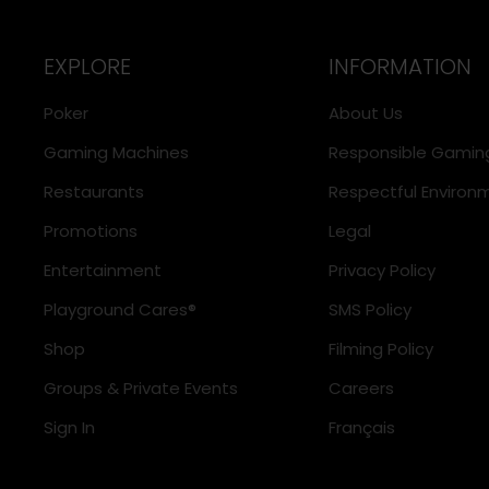
EXPLORE
INFORMATION
Poker
About Us
Gaming Machines
Responsible Gamin
Restaurants
Respectful Environ
Promotions
Legal
Entertainment
Privacy Policy
Playground Cares®
SMS Policy
Shop
Filming Policy
Groups & Private Events
Careers
Sign In
Français