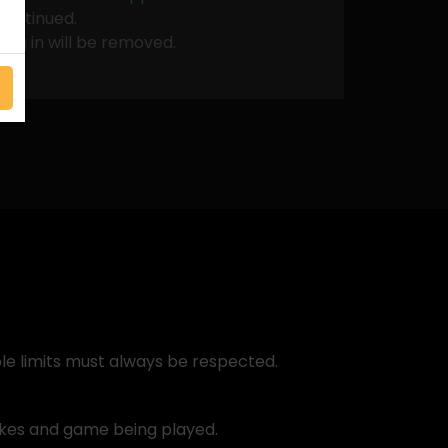
ontinued.

le limits must always be respected.
takes and game being played.