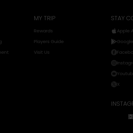
MY TRIP
STAY C
Rewards
Apple 
g
Players Guide
Google
ment
Visit Us
Faceb
Instag
Youtu
X
INSTA