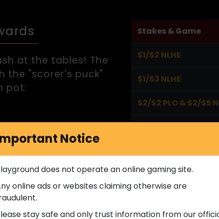
wards
Stakes & Game
$1/$2 NLHE
h at the tables! The 
 the "scorer's puck" 
$1/$3 NLHE
h pot:
$2/$2 PLO & $2/$5 
$2/$5 PLO, $5/$5 PL
Important Notice
This Promotion Has Finished
layground does not operate an online gaming site.
*Terms and conditions apply - Code valid for 24 hours.
ny online ads or websites claiming otherwise are 
ee the promotion anyway
raudulent.
lease stay safe and only trust information from our officia
way to add yourself to any of our waiting lists is to use 