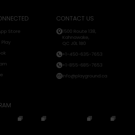
ONNECTED
CONTACT US
App Store
1500 Route 138,
Kahnawake,
 Play
QC J0L 1B0
ook
+1-450-635-7653
ram
+1-855-685-7653
be
info@playground.ca
GRAM