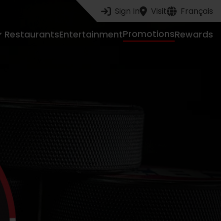
Sign In
Visit
Français
Promotions
Restaurants
Entertainment
Rewards