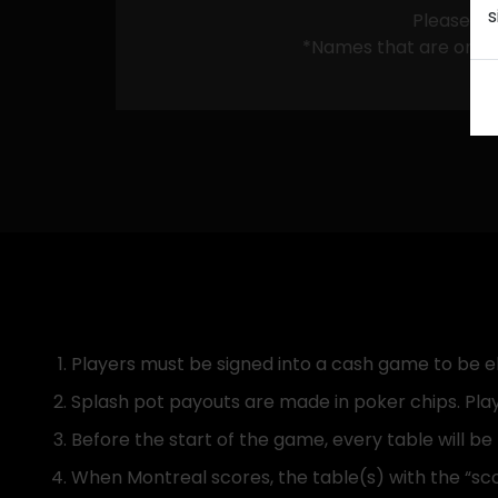
s
Please no
Players must be signed into a cash game to be eli
Splash pot payouts are made in poker chips. Pla
Before the start of the game, every table will 
When Montreal scores, the table(s) with the “sco