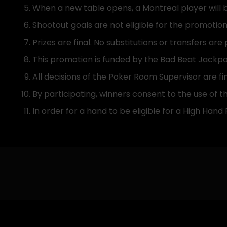
When a new table opens, a Montreal player will 
Shootout goals are not eligible for the promotion
Prizes are final. No substitutions or transfers are
This promotion is funded by the Bad Beat Jackpot
All decisions of the Poker Room Supervisor are fi
By participating, winners consent to the use of
In order for a hand to be eligible for a High Han