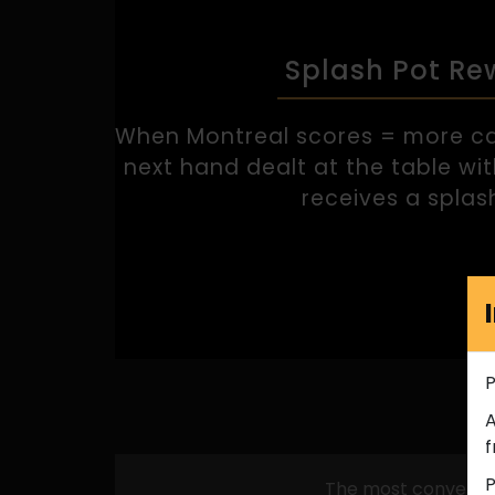
Splash Pot Re
When Montreal scores = more cas
next hand dealt at the table with
receives a splas
P
A
S
f
P
The most convenient 