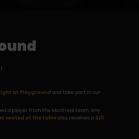
round
!
ight at Playground
 and take part in our 
ned a player from the Montreal team. Any 
er seated at the table
 also receives a 
$10 