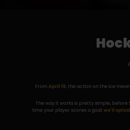
Hock
From 
April 19
, the action on the ice mean
The way it works is pretty simple, before
time your player scores a goal; 
we'll splas