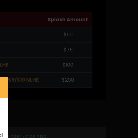
Splash Amount
$50
$75
NLHE
$100
O & $5/$10 NLHE
$200
l 
the 
Poker Atlas App.