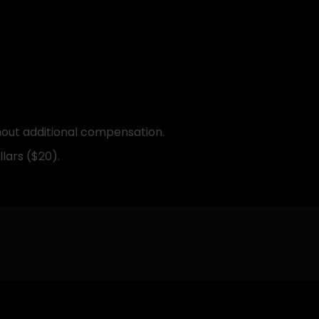
hout additional compensation.
lars ($20).