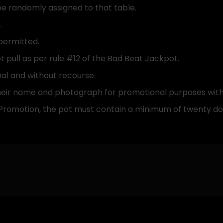
be randomly assigned to that table.
.
 permitted.
 pull as per rule #12 of the Bad Beat Jackpot.
nal and without recourse.
 their name and photograph for promotional purposes wit
d Promotion, the pot must contain a minimum of twenty dol