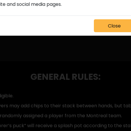
ite and social media pages.
te that the use of our text line 514-616-5176 has been disc
See Current Promotions
Click here to see our current live games and waiting lists.
Close
GENERAL RULES:
gible.
yers may add chips to their stack between hands, but tab
be randomly assigned a player from the Montreal team.
rer’s puck” will receive a splash pot according to the s