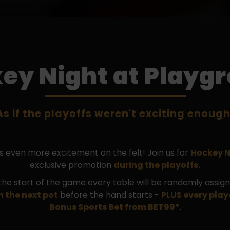
ey Night at Playg
As if the playoffs weren't exciting enough
s even more excitement on the felt! Join us for 
Hockey N
exclusive promotion 
during the playoffs.
 the start of the game every table will be randomly assig
h the next pot
 before the hand starts - 
PLUS every play
Bonus Sports Bet from BET99*
.