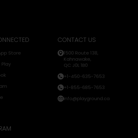
t eligible to
mes and
n.
ONNECTED
CONTACT US
ards Desk.
App Store
1500 Route 138,
Kahnawake,
 Play
QC J0L 1B0
ook
+1-450-635-7653
ram
+1-855-685-7653
be
info@playground.ca
GRAM