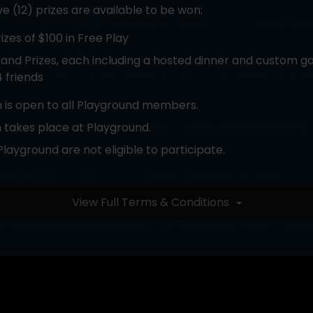
ve (12) prizes are available to be won:
izes of $100 in Free Play
and Prizes, each including a hosted dinner and custom 
4 friends
 is open to all Playground members.
 takes place at Playground.
layground are not eligible to participate.
View Full Terms & Conditions
ts must present valid government-issued photo identifica
erves the right to modify, suspend, or cancel this promoti
onditions, at its sole discretion.