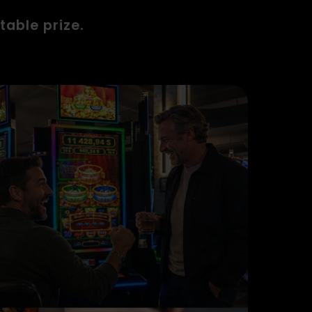
able prize.