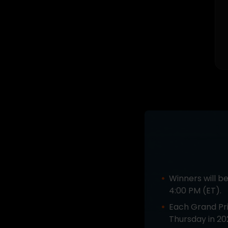
Winners will b
4:00 PM (ET).
Each Grand Pr
Thursday in 20