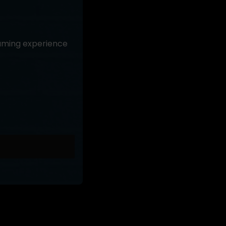
gaming experience
tion upon request.
on, including