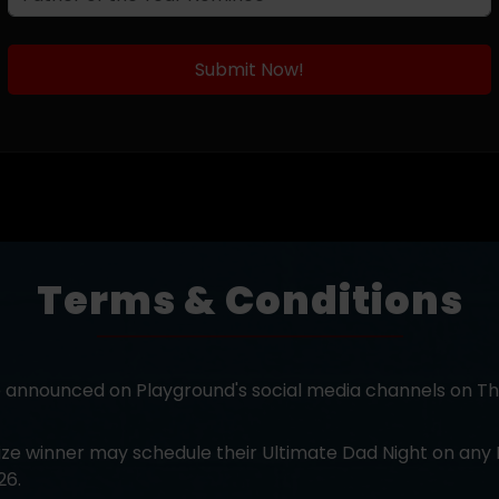
Submit Now!
Terms & Conditions
e announced on Playground's social media channels on Th
ize winner may schedule their Ultimate Dad Night on an
26.