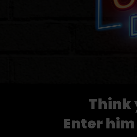
Think 
Enter him 