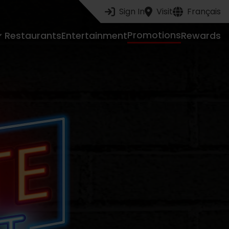
Sign In
Visit
Français
Promotions
Restaurants
Entertainment
Rewards