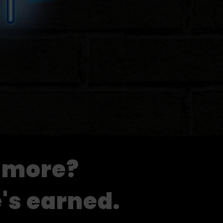
s more?
e's earned.