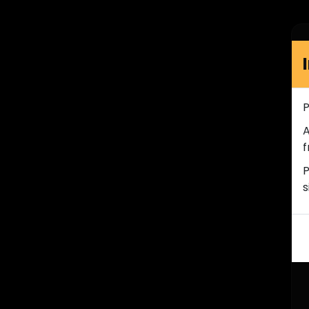
P
A
S
f
P
s