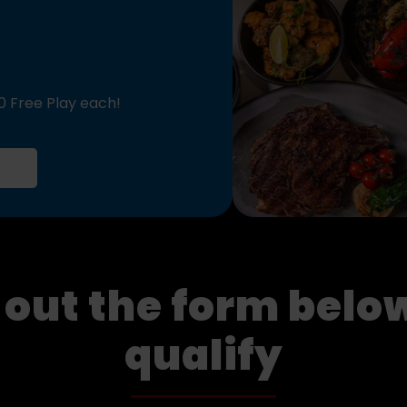
00 Free Play each!
l out the form belo
qualify