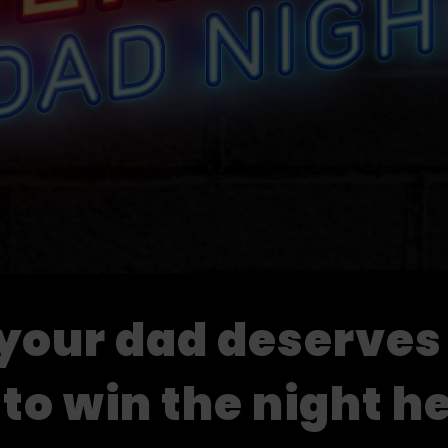
your dad deserve
to win the night h