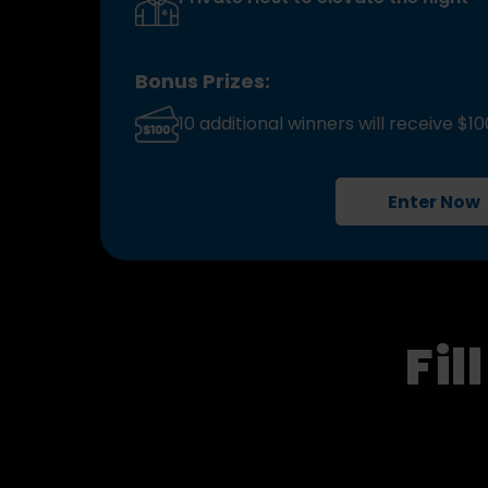
Bonus Prizes
:
10 additional winners will receive $1
Enter Now
Fil