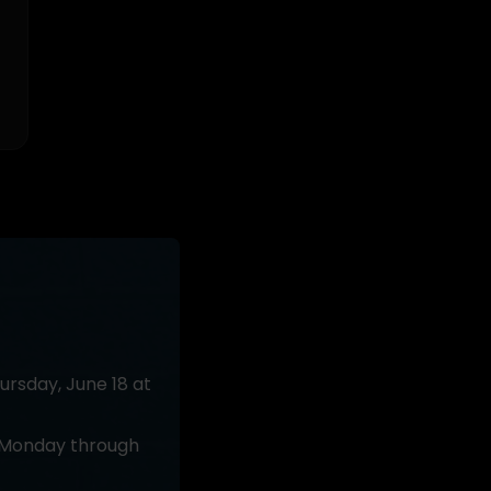
ursday, June 18 at
y Monday through