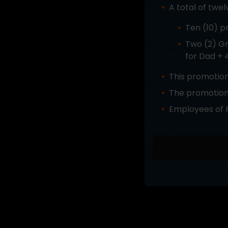
A total of twel
Ten (10) pr
Two (2) Gr
for Dad + 
This promotion
The promotion
Employees of P
All participan
Playground res
these Terms & C