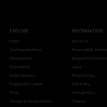
Self-excluded 
participate or 
All times and 
By entering th
photographs f
EXPLORE
INFORMATION
For any questi
Poker
About Us
Gaming Machines
Responsible Gamin
Restaurants
Respectful Environ
Promotions
Legal
Entertainment
Privacy Policy
Playground Cares®
SMS Policy
Shop
Filming Policy
Groups & Private Events
Careers