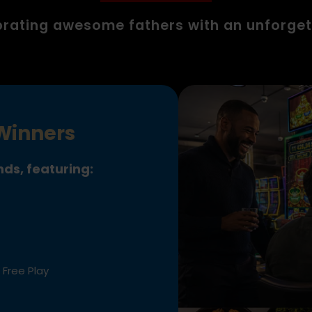
brating awesome fathers with an unforgett
 Winners
nds, featuring:
 Free Play