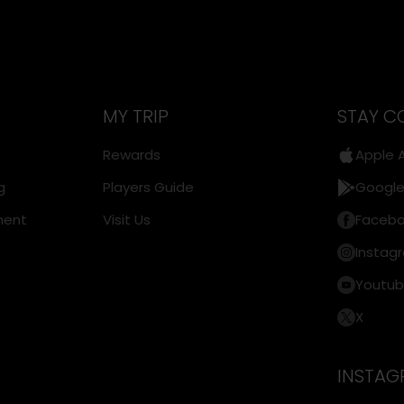
or banned individuals, as determined by Playground, are no
claim any prize.
dates referenced are in Eastern Time (ET).
e promotion, participants consent to the use of their na
or promotional purposes without additional compensatio
MY TRIP
STAY C
ons regarding this promotion, please visit the Player Rew
Rewards
Apple 
g
Players Guide
Google
ment
Visit Us
Faceb
Instag
Youtu
X
INSTA