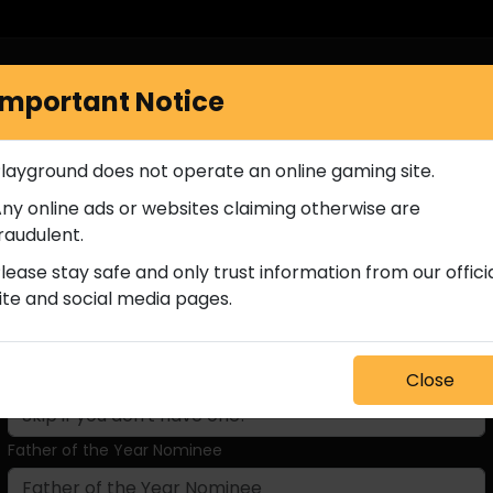
First Name
Important Notice
This Event Has Finished
Last Name
layground does not operate an online gaming site.
ny online ads or websites claiming otherwise are 
ee the event anyway
Email
raudulent.
lease stay safe and only trust information from our officia
ite and social media pages.
Phone Number
See Upcoming Events
Playground Player ID (Optional)
Close
Father of the Year Nominee