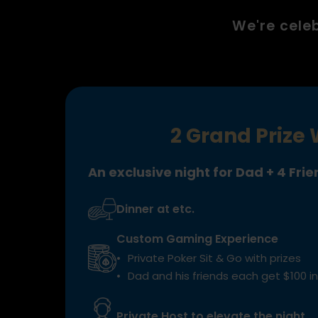
We're cele
2 Grand Prize
An exclusive night for Dad + 4 Frie
Dinner at etc.
Custom Gaming Experience
Private Poker Sit & Go with prizes
Dad and his friends each get $100 in
Private Host to elevate the night